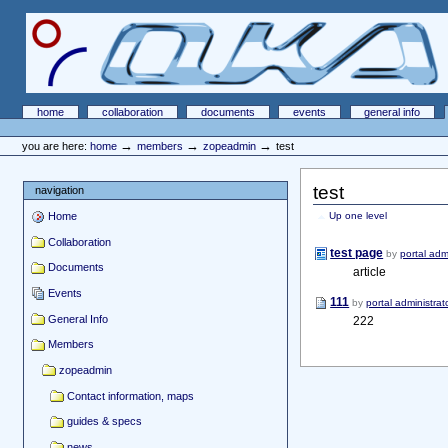
Skip
Skip
to
to
content.
navigation
OKA Portal
Sections
home
collaboration
documents
events
general info
Personal
tools
→
→
→
you are here:
home
members
zopeadmin
test
test
navigation
Home
Up one level
Collaboration
test page
by
portal adm
Documents
article
Events
111
by
portal administrat
General Info
222
Members
zopeadmin
Contact information, maps
guides & specs
news