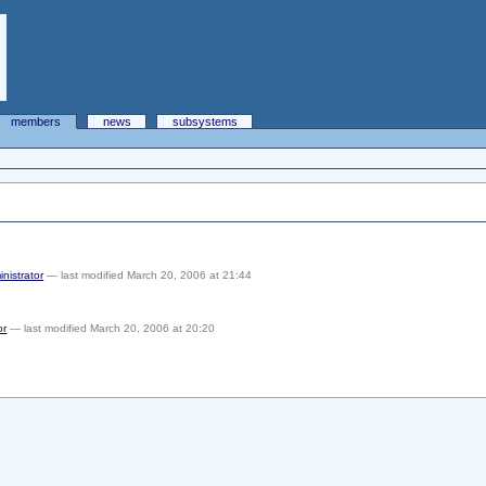
members
news
subsystems
inistrator
— last modified March 20, 2006 at 21:44
or
— last modified March 20, 2006 at 20:20