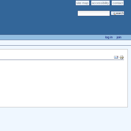
site map
accessibility
contact
search site
advanced search…
log in
join
Document
Actions