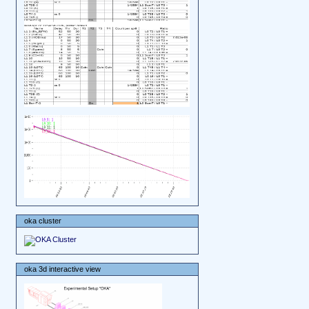
oka cluster
oka 3d interactive view